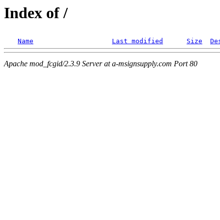
Index of /
Name
Last modified
Size
De
Apache mod_fcgid/2.3.9 Server at a-msignsupply.com Port 80