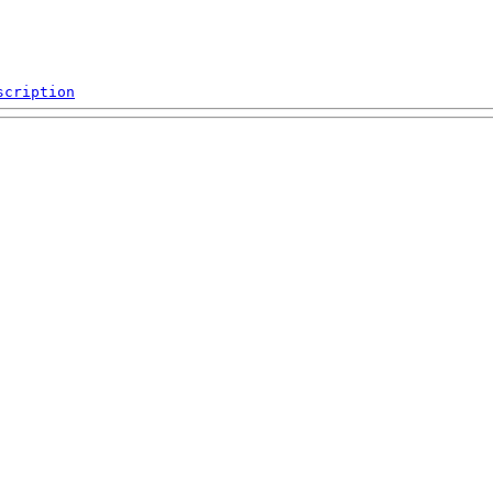
scription