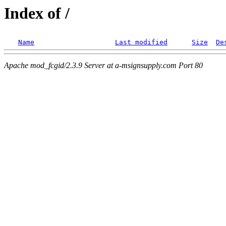
Index of /
Name
Last modified
Size
De
Apache mod_fcgid/2.3.9 Server at a-msignsupply.com Port 80